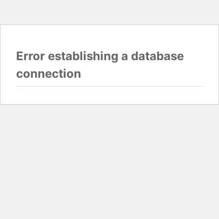
Error establishing a database
connection